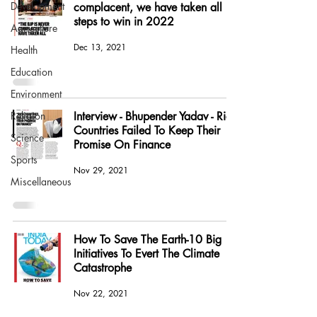
Development
complacent, we have taken all
steps to win in 2022
Agriculture
Dec 13, 2021
Health
Education
Environment
Religion
Interview - Bhupender Yadav - Rich
Countries Failed To Keep Their
Science
Promise On Finance
Sports
Nov 29, 2021
Miscellaneous
How To Save The Earth-10 Big
Initiatives To Evert The Climate
Catastrophe
Nov 22, 2021