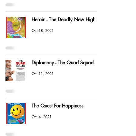
Heroin - The Deadly New High
Oct 18, 2021
Diplomacy - The Quad Squad
Oct 11, 2021
The Quest For Happiness
Oct 4, 2021