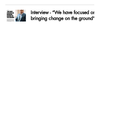
Interview - “We have focused on
bringing change on the ground” -
Jai Ram Thakur
Sep 27, 2021
How India Should Deal With The
Taliban
Sep 6, 2021
75th Independence Day Special -
The Pathbreakers
Aug 30, 2021