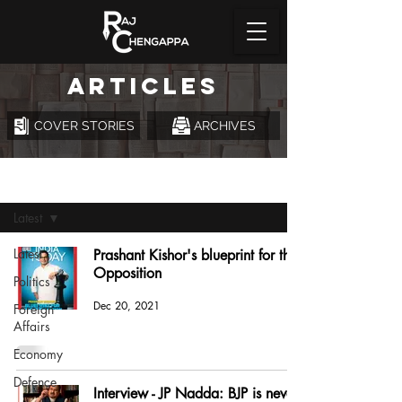
ARTICLES
COVER STORIES
ARCHIVES
Articles
Latest
Latest
Prashant Kishor's blueprint for the
Opposition
Politics
Dec 20, 2021
Foreign
Affairs
Economy
Defence
Interview - JP Nadda: BJP is never