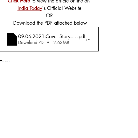
Click Here
 to view the article online on 
India Today
's Official Website
OR
 Download the PDF attached below
09-06-2021-Cover Story-Afghanistan-How India Should 
.pdf
Download PDF • 12.63MB
Tags:
Cover Story
Foreign Affairs
Defence
2021
Defence
Foreign Affairs
Comments