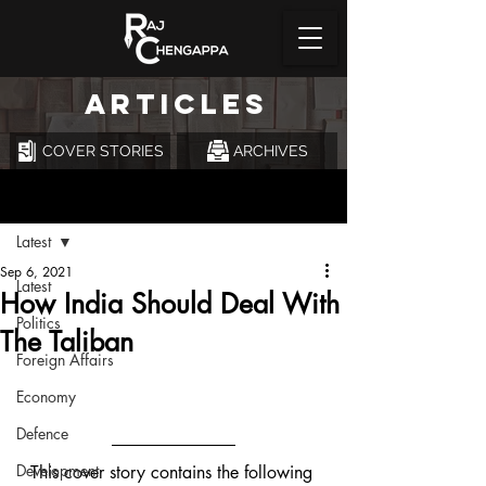
ARTICLES
COVER STORIES
ARCHIVES
Post
Latest
Sep 6, 2021
Latest
How India Should Deal With
Politics
The Taliban
Foreign Affairs
Economy
Defence
Development
This cover story contains the following 