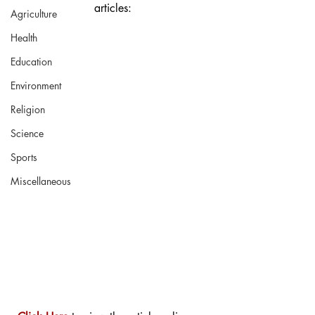
articles:
Agriculture
Health
Education
Environment
Religion
Science
Sports
Miscellaneous