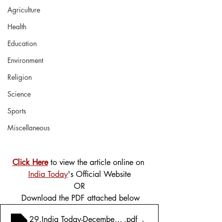
Agriculture
Health
Education
Environment
Religion
Science
Sports
Miscellaneous
Click Here
 to view the article online on 
India Today
's Official Website
OR
 Download the PDF attached below
29.India Today-December 20, 2021-Prashant Kishor's Bl
.pdf