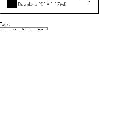
Download PDF • 1.17MB
Tags:
Cover Story
Politics
2021
Politics
Comments
Write a comment...