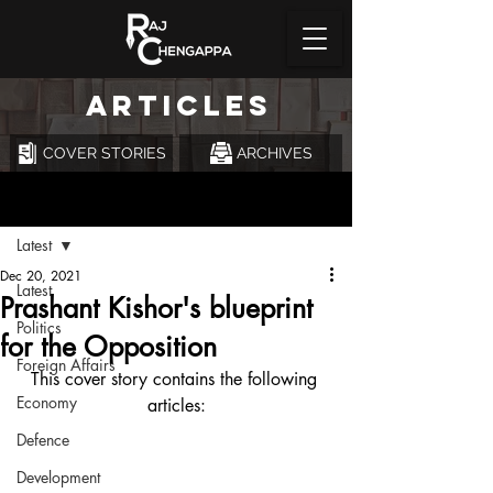
ARTICLES
COVER STORIES
ARCHIVES
Post
Latest
Dec 20, 2021
Latest
Prashant Kishor's blueprint
Politics
for the Opposition
Foreign Affairs
This cover story contains the following 
Economy
articles:
Defence
Development