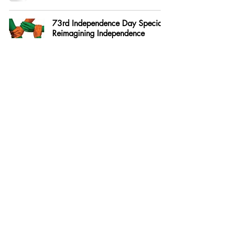
73rd Independence Day Special -
Reimagining Independence
Aug 24, 2020
73rd Independence Day Special-
Scientific Organisations - An
Indian Odyssey
Aug 24, 2020
The Modi Mantra - Mood Of The
Nation Poll - Karvy Insights
Aug 17, 2020