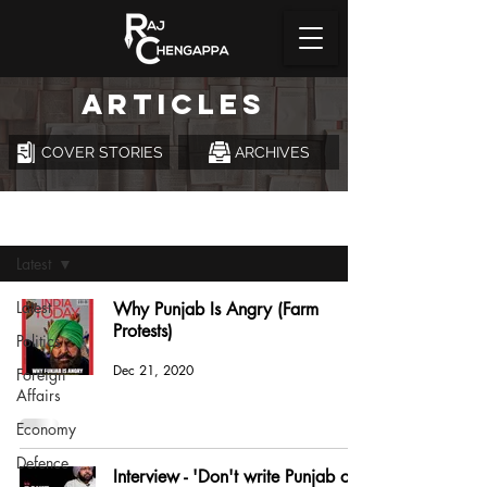
ARTICLES
COVER STORIES
ARCHIVES
Articles
Latest
Latest
Why Punjab Is Angry (Farm
Protests)
Politics
Dec 21, 2020
Foreign
Affairs
Economy
Defence
Interview - 'Don't write Punjab off'