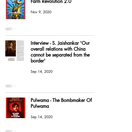
Farm Revolution 2.0
Nov 9, 2020
Interview - S. Jaishankar 'Our
overall relations with China
cannot be separated from the
border'
Sep 14, 2020
Pulwama - The Bombmaker Of
Pulwama
Sep 14, 2020