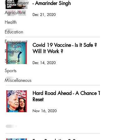
Development
- Amarinder Singh
Agriculture
Dec 21, 2020
Health
Education
Environment
Covid 19 Vaccine - Is It Safe ?
Religion
Will It Work ?
Science
Dec 14, 2020
Sports
Miscellaneous
Hard Road Ahead - A Chance To
Reset
Nov 16, 2020