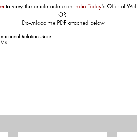
re
 to view the article online on 
India Today
's Official Web
OR
 Download the PDF attached below
rnational Relations-Book
.
 1.48MB