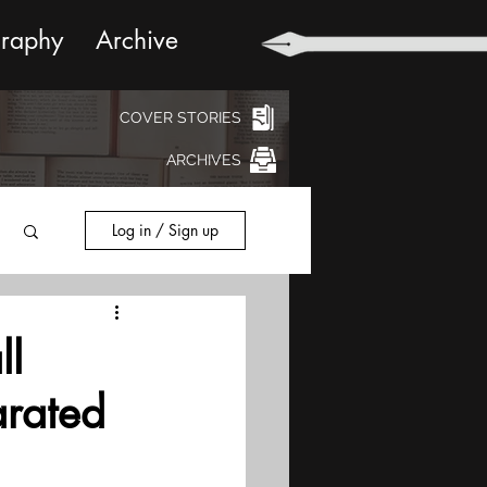
graphy
Archive
COVER STORIES
ARCHIVES
Log in / Sign up
ll
arated