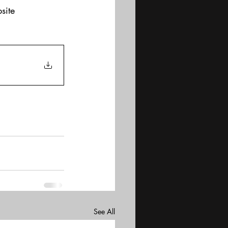
site
See All