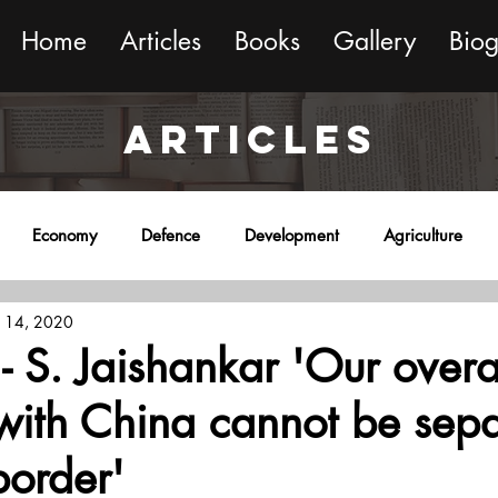
Home
Articles
Books
Gallery
Bio
ARTICLES
Economy
Defence
Development
Agriculture
 14, 2020
onment
Religion
Science
Sports
Miscellaneous
 - S. Jaishankar 'Our overa
 with China cannot be sep
border'