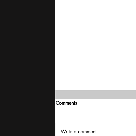
Comments
Write a comment...