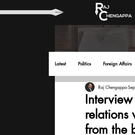
Latest
Politics
Foreign Affairs
Raj Chengappa
Sep
Health
Education
Envir
Interview
relations
from the 