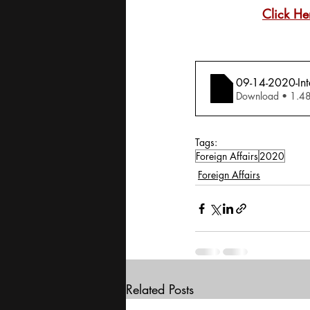
Click He
09-14-2020-Inte
Download •
Tags:
Foreign Affairs
2020
Foreign Affairs
Related Posts