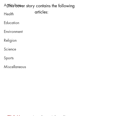
Agriculture
This cover story contains the following 
articles:
Health
Education
Environment
Religion
Science
Sports
Miscellaneous