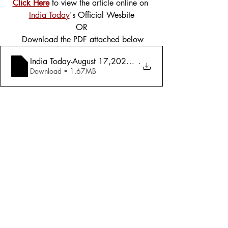
Click Here
 to view the article online on 
India Today
's Official Wesbite
OR
 Download the PDF attached below
India Today-August 17,2020-Mood Of The N
.
Download • 1.67MB
Tags:
Cover Story
Politics
2020
Politics
Comments