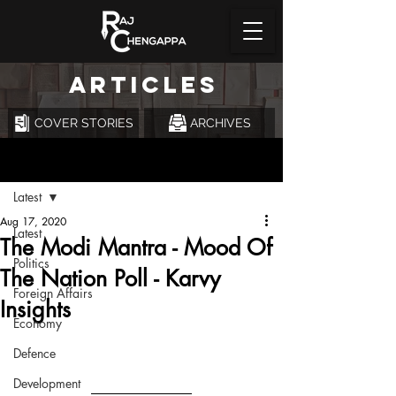
ARTICLES
COVER STORIES
ARCHIVES
Post
Latest
Aug 17, 2020
Latest
The Modi Mantra - Mood Of
Politics
The Nation Poll - Karvy
Foreign Affairs
Insights
Economy
Defence
Development