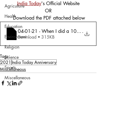
India Today
's Official Website
Agriculture
OR
Health
 Download the PDF attached below
Education
04-01-21 - When I did a 100 heart operat
.
Environment
Download • 315KB
Religion
Tags:
Science
2021
India Today Anniversary
Sports
Miscellaneous
Miscellaneous
Comments