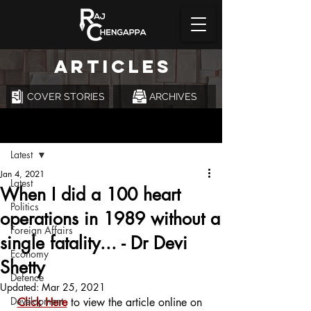
ARTICLES
COVER STORIES
ARCHIVES
Post
Latest
Jan 4, 2021
Latest
When I did a 100 heart
Politics
operations in 1989 without a
Foreign Affairs
single fatality... - Dr Devi
Economy
Shetty
Defence
Updated:
Mar 25, 2021
Development
Click Here
 to view the article online on 