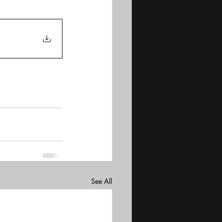
See All