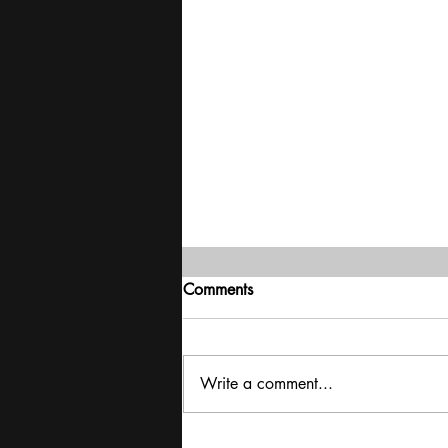
Comments
Write a comment...
Exclusive interview with