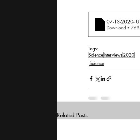
07-13-2020- Up
Download • 
Tags:
Science
Interviews
2020
Science
Related Posts