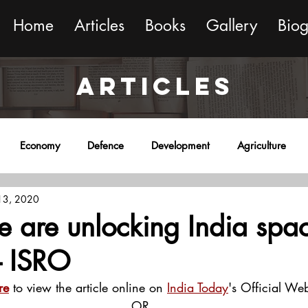
Home
Articles
Books
Gallery
Bio
ARTICLES
Economy
Defence
Development
Agriculture
 13, 2020
onment
Religion
Science
Sports
Miscellaneous
 are unlocking India spa
 - ISRO
re
 to view the article online on 
India Today
's Official Web
OR