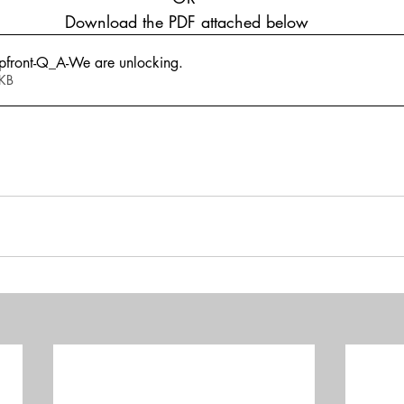
 Download the PDF attached below
front-Q_A-We are unlocking
.
769KB