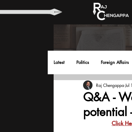
Latest
Politics
Foreign Affairs
Raj Chengappa
Jul
Health
Education
Envir
Q&A - We
potential
Click He