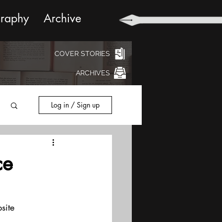
graphy
Archive
COVER STORIES
ARCHIVES
Log in / Sign up
ce
site