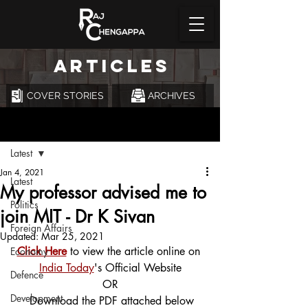
ARTICLES
COVER STORIES
ARCHIVES
Post
Latest
Jan 4, 2021
Latest
My professor advised me to
Politics
join MIT - Dr K Sivan
Foreign Affairs
Updated:
Mar 25, 2021
Click Here
 to view the article online on 
Economy
India Today
's Official Website
Defence
OR
Development
 Download the PDF attached below