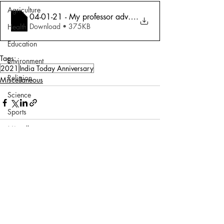
Agriculture
04-01-21 - My professor advised me to jo
.
Download • 375KB
Health
Education
Tags:
Environment
2021
India Today Anniversary
Religion
Miscellaneous
Science
Sports
Miscellaneous
Comments
Write a comment...