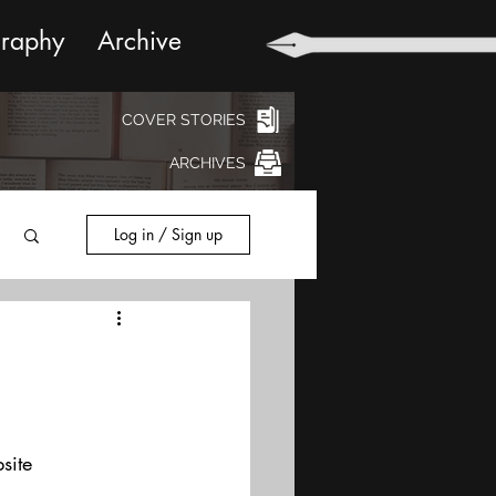
graphy
Archive
COVER STORIES
ARCHIVES
Log in / Sign up
site