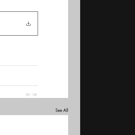
See All