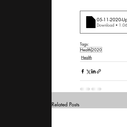
05-11-2020-Upfr
Download •
Tags:
Health
2020
Health
Related Posts