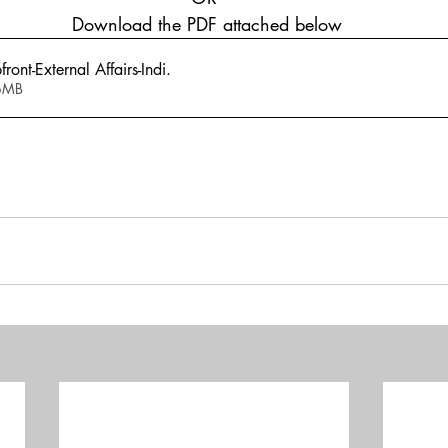
 Download the PDF attached below
ont-External Affairs-Indi
.
 1.06MB