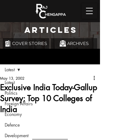
ARTICLES
COVER STORIES
ARCHIVES
Post
Latest
May 13, 2002
Latest
Exclusive India Today-Gallup
Politics
Survey; Top 10 Colleges of
Foreign Affairs
India
Economy
Defence
Development