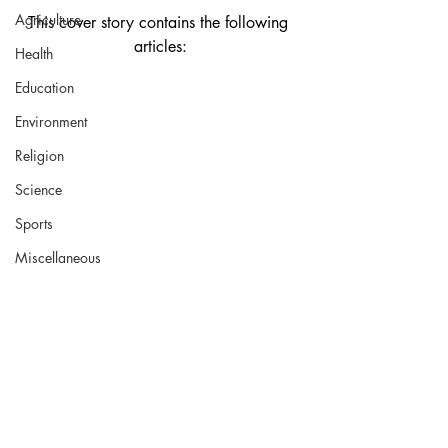
Agriculture
This cover story contains the following 
articles:
Health
Education
Environment
Religion
Science
Sports
Miscellaneous