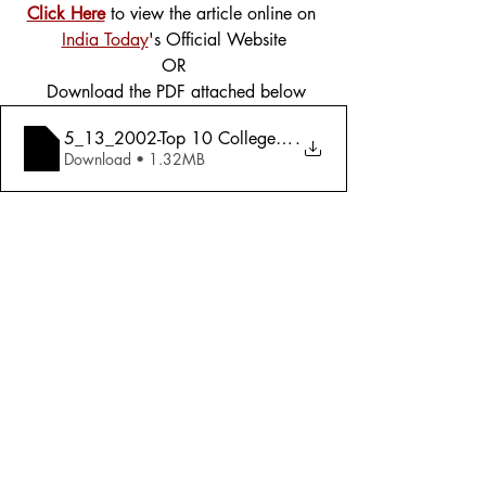
Click Here
 to view the article online on 
India Today
's Official Website
OR
 Download the PDF attached below
5_13_2002-Top 10 Colleges An Exclus
.
Download • 1.32MB
Tags:
Cover Story
2002
Education
Education
Comments