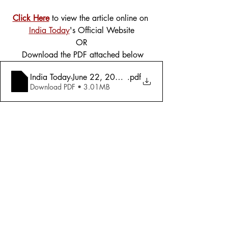
Click Here
 to view the article online on 
India Today
's Official Website
OR
 Download the PDF attached below
India Today-June 22, 2009 - An Exclusive Survey- India 
.pdf
Download PDF • 3.01MB
Tags:
Cover Story
2009
Education
Education