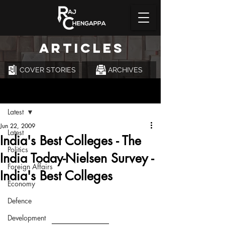
ARTICLES
COVER STORIES
ARCHIVES
Post
Latest
Jun 22, 2009
Latest
India's Best Colleges - The
Politics
India Today-Nielsen Survey -
Foreign Affairs
India's Best Colleges
Economy
Defence
Development