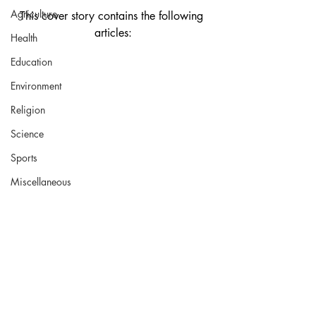
Agriculture
This cover story contains the following 
articles:
Health
Education
Environment
Religion
Science
Sports
Miscellaneous