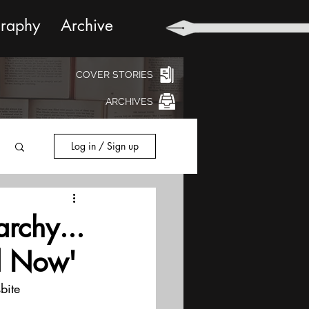
graphy
Archive
COVER STORIES
ARCHIVES
Log in / Sign up
rchy...
d Now'
bite