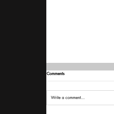
Comments
Write a comment...
Delivering stability | Mood of