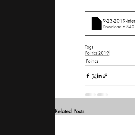
9-23-2019-Inte
Download • 
Tags:
Politics
2019
Politics
Related Posts