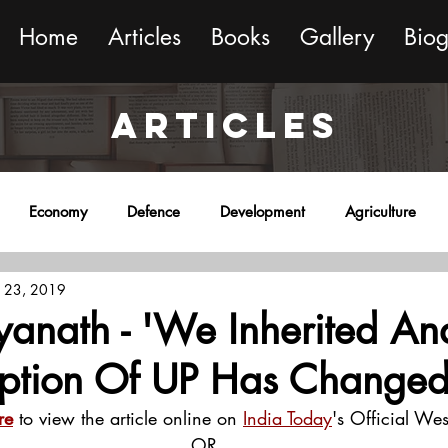
Home
Articles
Books
Gallery
Bio
ARTICLES
Economy
Defence
Development
Agriculture
 23, 2019
onment
Religion
Science
Sports
Miscellaneous
yanath - 'We Inherited Ana
eption Of UP Has Change
re
 to view the article online on 
India Today
's Official Wes
OR