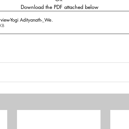
 Download the PDF attached below
rview-Yogi Adityanath-_We
.
840KB