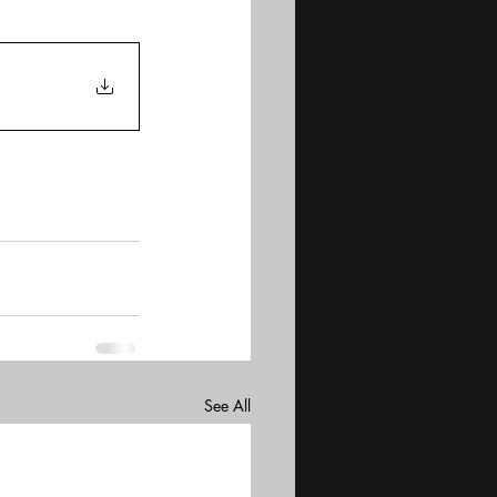
See All