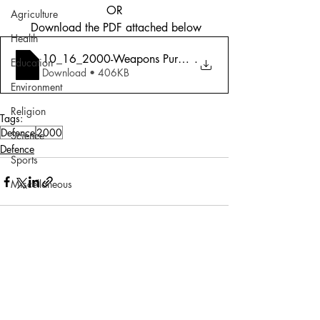
OR
Agriculture
 Download the PDF attached below
Health
10_16_2000-Weapons Purchases_ The Big Bu
.
Education
Download • 406KB
Environment
Religion
Tags:
Defence
2000
Science
Defence
Sports
Miscellaneous
Comments