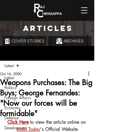
ARTICLES
COVER STORIES
ARCHIVES
Post
Latest
Oct 16, 2000
Latest
Weapons Purchases: The Big
Politics
Buys; George Fernandes:
Foreign Affairs
"Now our forces will be
Economy
formidable"
Defence
Click Here
 to view the article online on 
Development
India Today
's Official Website