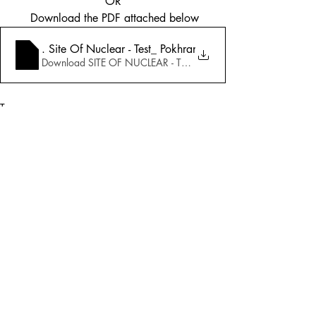
OR
 Download the PDF attached below
5_25_1998-Special Issue_ May 11, 3.45 P.M
. Site Of Nuclear - Test_ Pokhran Exclusive Inter
Download SITE OF NUCLEAR - TEST_ POKHRAN EXCLUSIVE
Tags:
Cover Story
Defence
1998
Defence
Comments