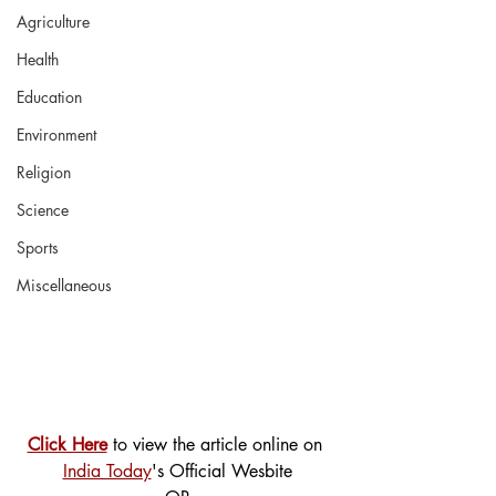
Agriculture
Health
Education
Environment
Religion
Science
Sports
Miscellaneous
Click Here
 to view the article online on 
India Today
's Official Wesbite