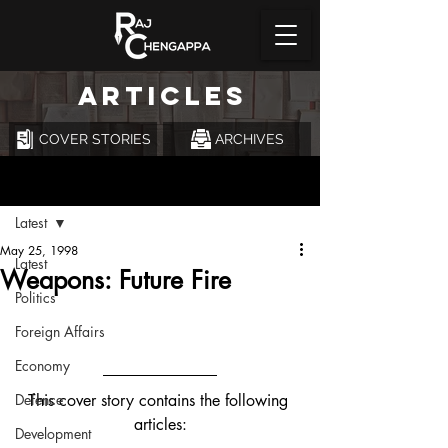
ARTICLES
COVER STORIES
ARCHIVES
Post
Latest
May 25, 1998
Latest
Weapons: Future Fire
Politics
Foreign Affairs
Economy
Defence
This cover story contains the following 
articles:
Development