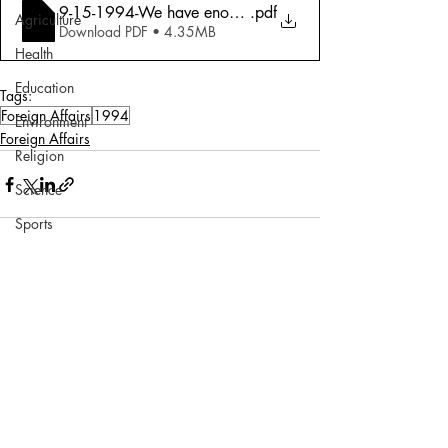
9-15-1994-We have enough plutonium Raja Ramanna
.pdf
Agriculture
Download PDF • 4.35MB
Health
Education
Tags:
Foreign Affairs
1994
Environment
Foreign Affairs
Religion
Science
Sports
Miscellaneous
Comments
Write a comment...