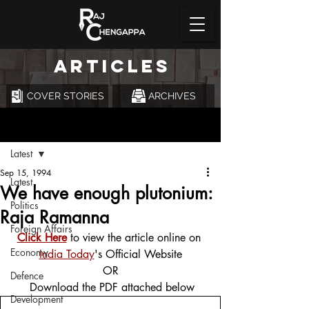
ARTICLES
COVER STORIES
ARCHIVES
Post
Latest
Sep 15, 1994
Latest
We have enough plutonium:
Politics
Raja Ramanna
Foreign Affairs
Click Here
 to view the article online on 
Economy
India Today
's Official Website
OR
Defence
 Download the PDF attached below
Development