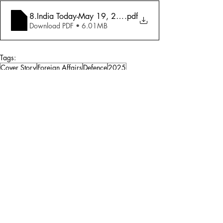
8.India Today-May 19, 2025-War! Pakistan's Danger
.pdf
Download PDF • 6.01MB
Tags:
Cover Story
Foreign Affairs
Defence
2025
Defence
Foreign Affairs
Comments
Write a comment...