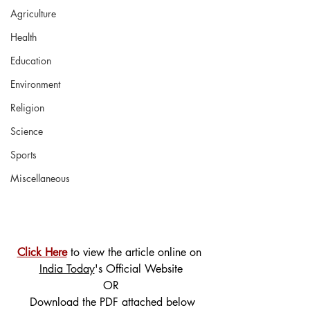
Agriculture
Health
Education
Environment
Religion
Science
Sports
Miscellaneous
Click Here
 to view the article online on 
India Today
's Official Website
OR
 Download the PDF attached below