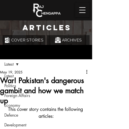
ARTICLES
COVER STORIES
ARCHIVES
Post
Latest
May 19, 2025
Latest
War! Pakistan's dangerous
Politics
gambit and how we match
Foreign Affairs
up
Economy
This cover story contains the following 
Defence
articles:
Development