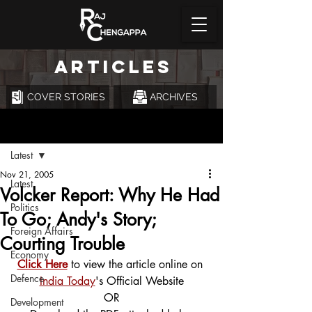
ARTICLES
COVER STORIES
ARCHIVES
Post
Latest
Nov 21, 2005
Latest
Volcker Report: Why He Had
Politics
To Go; Andy's Story;
Foreign Affairs
Courting Trouble
Economy
Click Here
 to view the article online on 
Defence
India Today
's Official Website
OR
Development