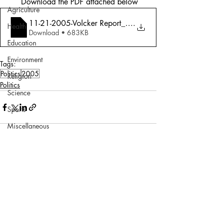
 Download the PDF attached below
Agriculture
11-21-2005-Volcker Report_ Why He Had To
.
Health
Download • 683KB
Education
Environment
Tags:
Politics
2005
Religion
Politics
Science
Sports
Miscellaneous
Comments
Write a comment...