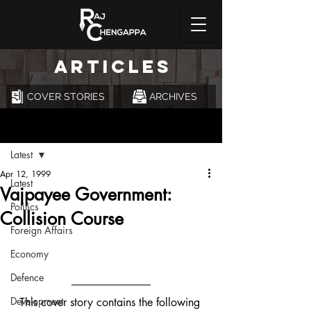
ARTICLES
COVER STORIES
ARCHIVES
Post
Latest
Apr 12, 1999
Latest
Vajpayee Government:
Politics
Collision Course
Foreign Affairs
Economy
Defence
Development
This cover story contains the following 