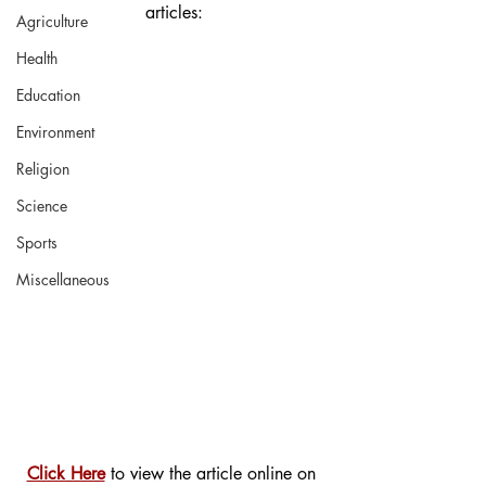
articles:
Agriculture
Health
Education
Environment
Religion
Science
Sports
Miscellaneous
Click Here
 to view the article online on 