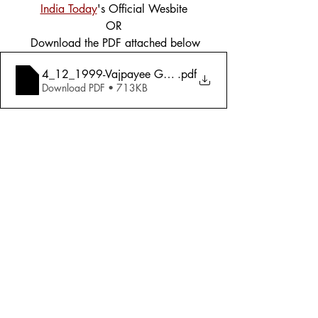
India Today
's Official Wesbite
OR
 Download the PDF attached below
4_12_1999-Vajpayee Government_ Sink Or Swim with G
.pdf
Download PDF • 713KB
Tags:
Cover Story
Politics
1999
Politics
Comments