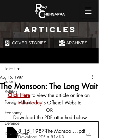
ARTICLES
COVER STORIES
ARCHIVES
Post
Latest
Aug 15, 1987
Latest
The Monsoon: The Long Wait
Politics
Click Here
 to view the article online on 
Foreign Affairs
India Today
's Official Website
OR
Economy
 Download the PDF attached below
Defence
8_15_1987-The Monsoon_ The Long Wait
.pdf
Development
Download PDF • 814KB