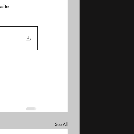
site
See All