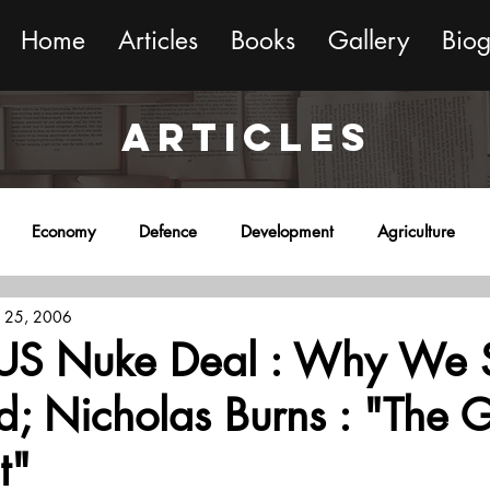
Home
Articles
Books
Gallery
Bio
ARTICLES
Economy
Defence
Development
Agriculture
 25, 2006
onment
Religion
Science
Sports
Miscellaneous
-US Nuke Deal : Why We 
; Nicholas Burns : "The 
t"