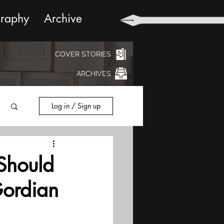
graphy
Archive
COVER STORIES
ARCHIVES
Log in / Sign up
Should
Gordian