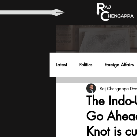
Latest
Politics
Foreign Affairs
Raj Chengappa
Dec
Health
Education
Envir
The Indo
Go Ahead
Knot is cu