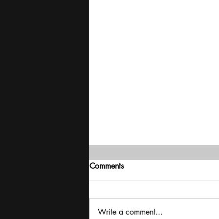
Comments
Write a comment...