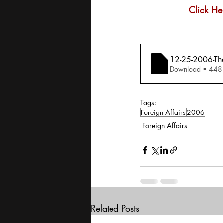
Click He
12-25-2006-Th
Download • 
Tags:
Foreign Affairs
2006
Foreign Affairs
Related Posts