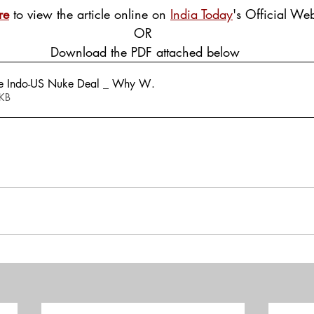
re
 to view the article online on 
India Today
's Official Web
OR
 Download the PDF attached below
e Indo-US Nuke Deal _ Why W
.
448KB