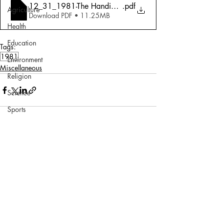
12_31_1981-The Handicapped_ Faith Hope And No Ch
.pdf
Agriculture
Download PDF • 11.25MB
Health
Education
Tags:
1981
Environment
Miscellaneous
Religion
Science
Sports
Miscellaneous
Comments
Write a comment...