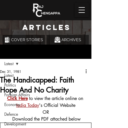
ARTICLES
COVER STORIES
ARCHIVES
Post
Latest
Dec 31, 1981
Latest
The Handicapped: Faith
Politics
Hope And No Charity
Foreign Affairs
Click Here
 to view the article online on 
Economy
India Today
's Official Website
OR
Defence
 Download the PDF attached below
Development