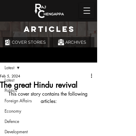
ARTICLES
COVER STORIES
ARCHIVES
Post
Latest
Feb 5, 2024
Latest
The great Hindu revival
Politics
This cover story contains the following 
Foreign Affairs
articles:
Economy
Defence
Development