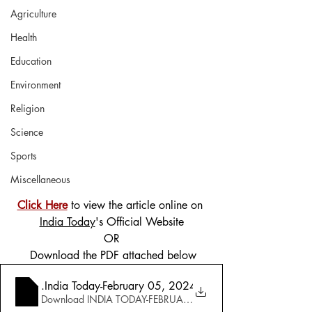
Agriculture
Health
Education
Environment
Religion
Science
Sports
Miscellaneous
Click Here
 to view the article online on 
India Today
's Official Website
OR
 Download the PDF attached below
3
.India Today-February 05, 2024-Special Issue-The Grea
Download INDIA TODAY-FEBRUARY 05, 2024-SPECIAL ISSUE