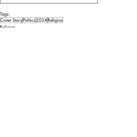
Tags:
Cover Story
Politics
2024
Religion
Religion
Politics
Comments
Write a comment...