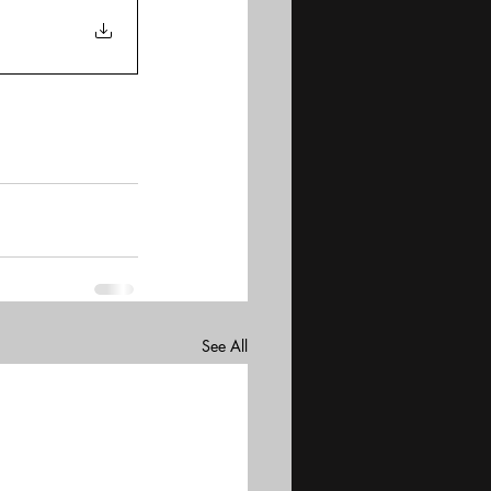
See All