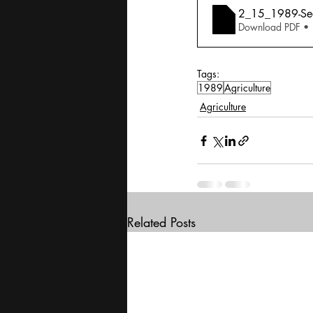
2_15_1989-See
Download PDF •
Tags:
1989
Agriculture
Agriculture
Related Posts