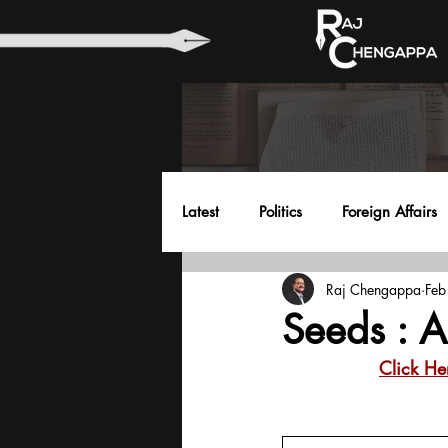
Latest
Politics
Foreign Affairs
Raj Chengappa
Feb
Health
Education
Envir
Seeds : 
Click He