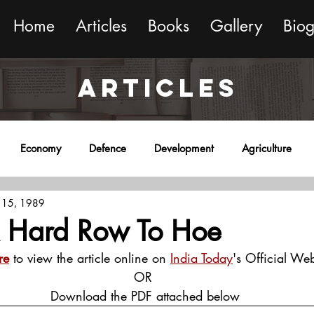
Home
Articles
Books
Gallery
Bio
ARTICLES
Economy
Defence
Development
Agriculture
 15, 1989
onment
Religion
Science
Sports
Miscellaneous
A Hard Row To Hoe
re
 to view the article online on 
India Today
's Official Web
OR
 Download the PDF attached below