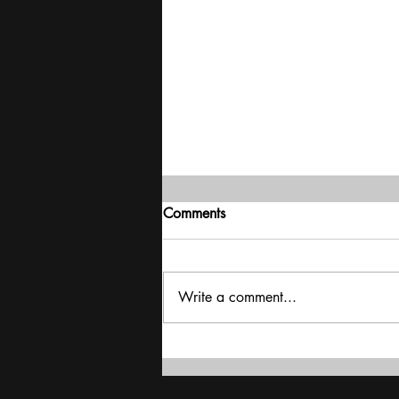
Comments
Write a comment...
Agriculture : Grain Drain