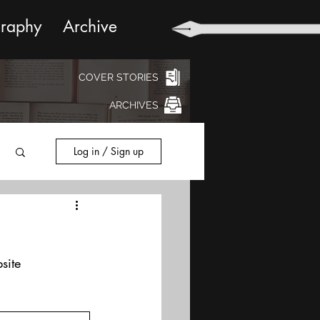
graphy
Archive
COVER STORIES
ARCHIVES
Log in / Sign up
site