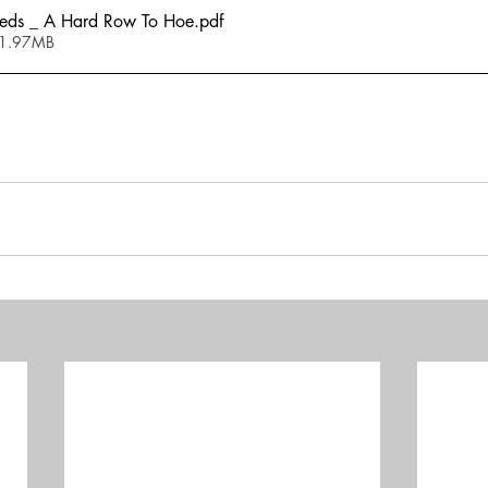
ds _ A Hard Row To Hoe
.pdf
 1.97MB