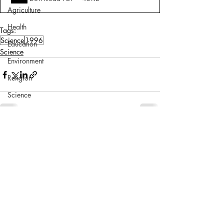
Agriculture
Health
Tags:
Science
1996
Education
Science
Environment
Religion
Science
Sports
Miscellaneous
Comments
Write a comment...