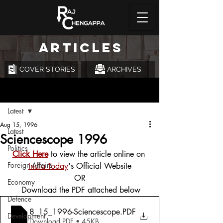
ARTICLES
COVER STORIES
ARCHIVES
Post
Latest
Aug 15, 1996
Latest
Sciencescope 1996
Politics
Click Here
 to view the article online on 
Foreign Affairs
India Today
's Official Website
OR
Economy
 Download the PDF attached below
Defence
8_15_1996-Sciencescope
.PDF
Development
Download PDF • 45KB