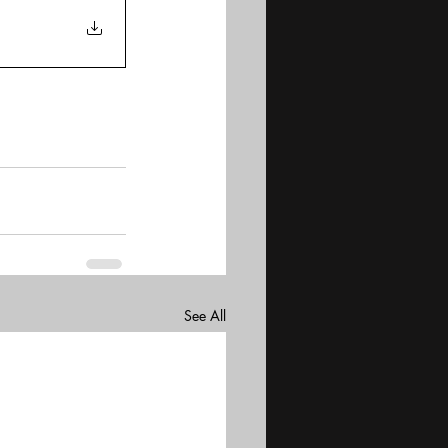
See All