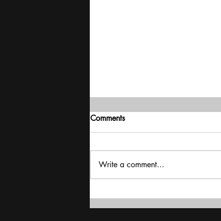
Comments
Write a comment...
Interview - Bhupender Yadav -
Rich Countries Failed To Keep
Their Promise On Finance