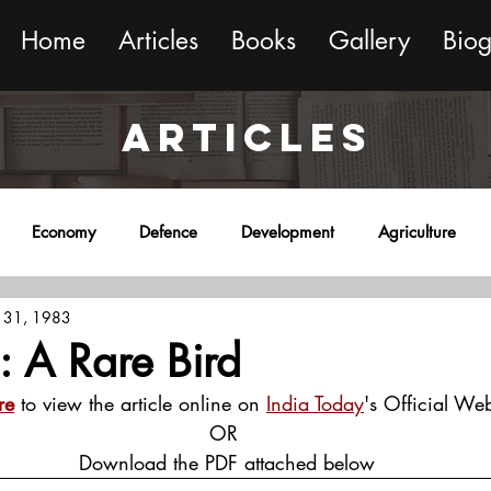
Home
Articles
Books
Gallery
Bio
ARTICLES
Economy
Defence
Development
Agriculture
 31, 1983
onment
Religion
Science
Sports
Miscellaneous
 : A Rare Bird
re
 to view the article online on 
India Today
's Official Web
OR
 Download the PDF attached below