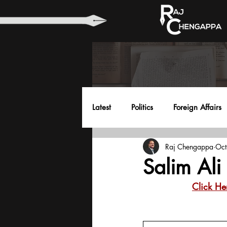
Latest
Politics
Foreign Affairs
Raj Chengappa
Oct
Health
Education
Envir
Salim Ali
Click He