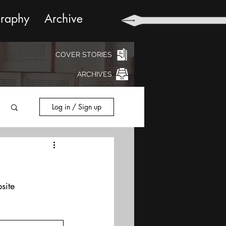
graphy
Archive
COVER STORIES
ARCHIVES
Log in / Sign up
site