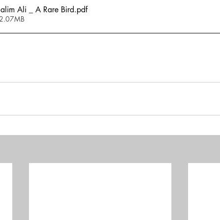
im Ali _ A Rare Bird
.pdf
 2.07MB