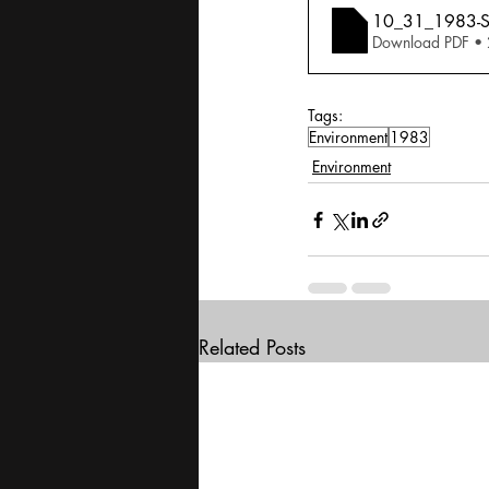
10_31_1983-Sal
Download PDF •
Tags:
Environment
1983
Environment
Related Posts