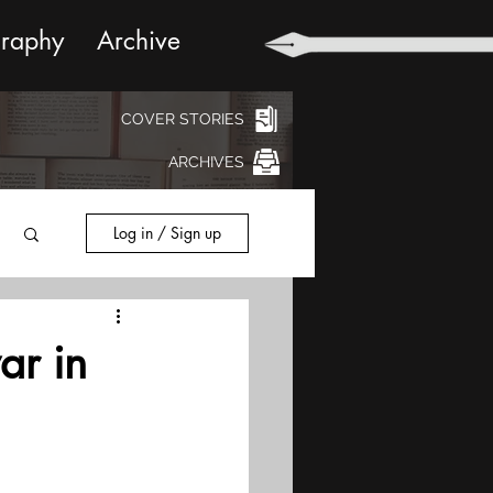
graphy
Archive
COVER STORIES
ARCHIVES
Log in / Sign up
ar in