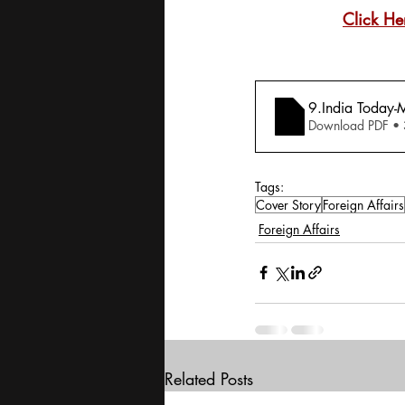
Click He
9.India Today-M
Download PDF •
Tags:
Cover Story
Foreign Affairs
Foreign Affairs
Related Posts