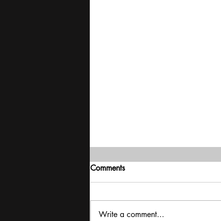
Comments
Write a comment...