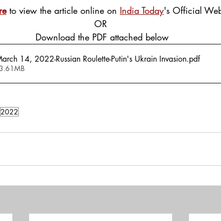
re
 to view the article online on 
India Today
's Official Web
OR
 Download the PDF attached below
arch 14, 2022-Russian Roulette-Putin's Ukrain Invasion
.pdf
 3.61MB
2022