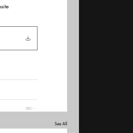
site
See All