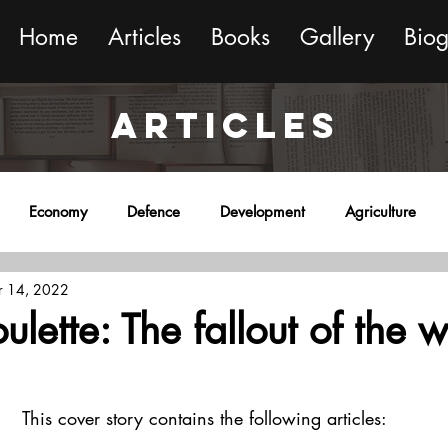
Home
Articles
Books
Gallery
Bio
ARTICLES
Economy
Defence
Development
Agriculture
 14, 2022
onment
Religion
Science
Sports
Miscellaneous
ulette: The fallout of the w
This cover story contains the following articles: