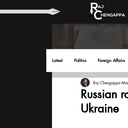
Latest
Politics
Foreign Affairs
Raj Chengappa
Mar
Health
Education
Envir
Russian ro
Ukraine