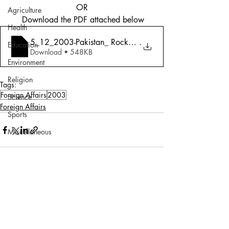
OR
Agriculture
 Download the PDF attached below
Health
5_12_2003-Pakistan_ Rocky Road To Peace
.
Education
Download • 548KB
Environment
Religion
Tags:
Foreign Affairs
2003
Science
Foreign Affairs
Sports
Miscellaneous
Comments