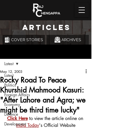
ARTICLES
COVER STORIES
ARCHIVES
Post
Latest
May 12, 2003
Latest
Rocky Road To Peace
Politics
Khurshid Mahmood Kasuri:
Foreign Affairs
"After Lahore and Agra; we
Economy
might be third time lucky"
Defence
Click Here
 to view the article online on 
Development
India Today
's Official Website