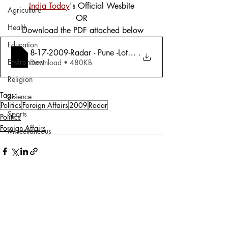
India Today
's Official Wesbite
Agriculture
OR
Health
 Download the PDF attached below
Education
8-17-2009-Radar - Pune -Lots of Space; D
.
Environment
Download • 480KB
Religion
Tags:
Science
Politics
Foreign Affairs
2009
Radar
Sports
Politics
Foreign Affairs
Miscellaneous
Comments