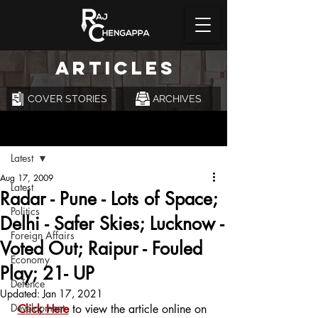
ARTICLES
COVER STORIES
ARCHIVES
Post
Latest
Aug 17, 2009
Latest
Radar - Pune - Lots of Space;
Politics
Delhi - Safer Skies; Lucknow -
Foreign Affairs
Voted Out; Raipur - Fouled
Economy
Play; 21- UP
Defence
Updated:
Jan 17, 2021
Development
Click Here
 to view the article online on 