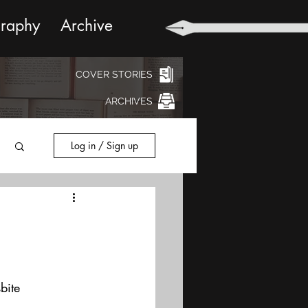
graphy
Archive
COVER STORIES
ARCHIVES
Log in / Sign up
bite