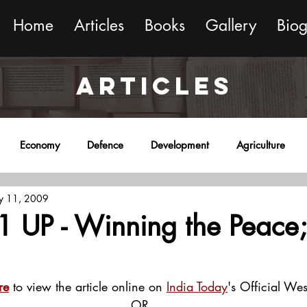
Home
Articles
Books
Gallery
Bio
ARTICLES
Economy
Defence
Development
Agriculture
y 11, 2009
onment
Religion
Science
Sports
Miscellaneous
1 UP - Winning the Peace;
re
 to view the article online on 
India Today
's Official Wes
OR