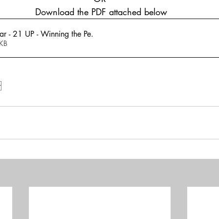
 Download the PDF attached below
r - 21 UP - Winning the Pe
.
405KB
r