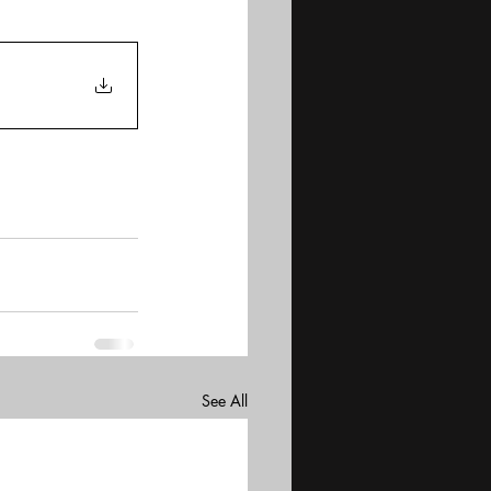
See All