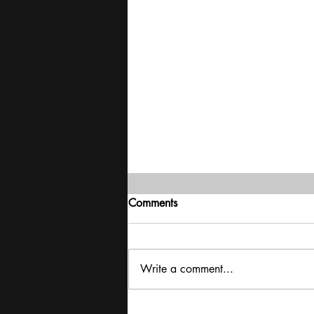
Comments
Write a comment...
Iran War | Mayhem in the