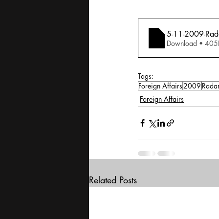
5-11-2009-Rada
Download • 
Tags:
Foreign Affairs
2009
Rada
Foreign Affairs
Related Posts