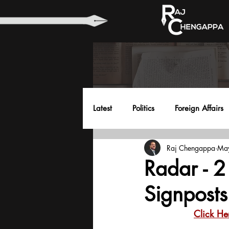
Latest
Politics
Foreign Affairs
Raj Chengappa
Ma
Health
Education
Envir
Radar - 2
Signposts
Click He