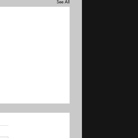
See All