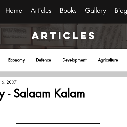
Home
Articles
Books
Gallery
Bio
ARTICLES
Economy
Defence
Development
Agriculture
 6, 2007
onment
Religion
Science
Sports
Miscellaneous
cy - Salaam Kalam