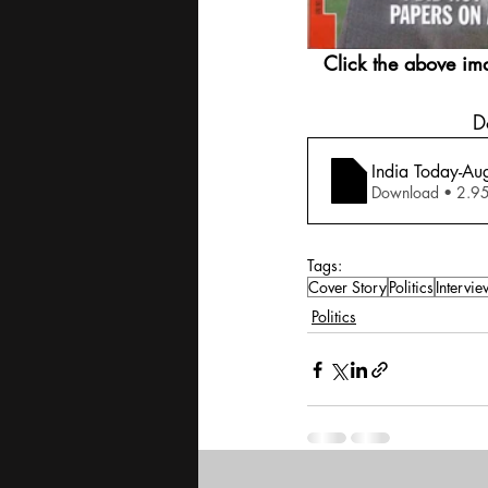
Click the above im
 
India Today-Au
Download •
Tags:
Cover Story
Politics
Intervie
Politics