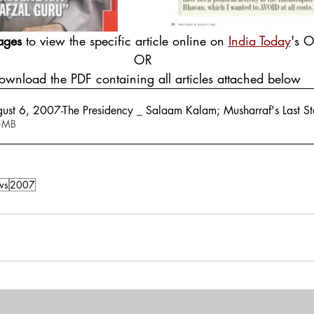
ages
 to view the specific article online on 
India Today
's O
OR
Download the PDF containing all articles attached below
gust 6, 2007-The Presidency _ Salaam Kalam; Musharraf's Last S
 2.95MB
ws
2007