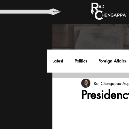
Latest
Politics
Foreign Affairs
Raj Chengappa
Aug
Health
Education
Envir
Presiden