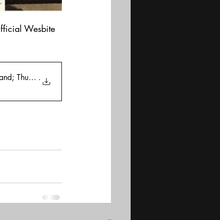
fficial Wesbite
tand; Thursday
.