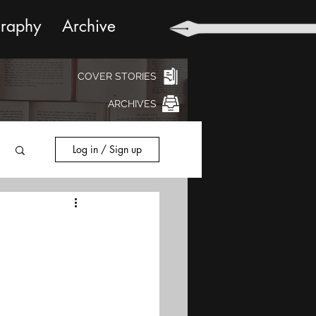
graphy
Archive
COVER STORIES
ARCHIVES
Log in / Sign up