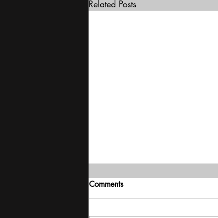
Related Posts
Comments