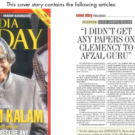
This cover story contains the following articles: