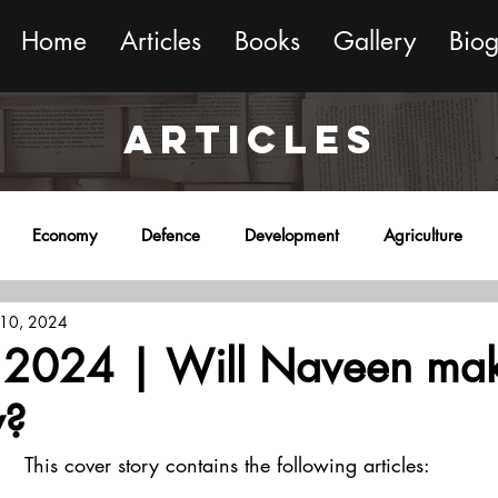
Home
Articles
Books
Gallery
Bio
ARTICLES
Economy
Defence
Development
Agriculture
 10, 2024
onment
Religion
Science
Sports
Miscellaneous
2024 | Will Naveen mak
y?
This cover story contains the following articles: