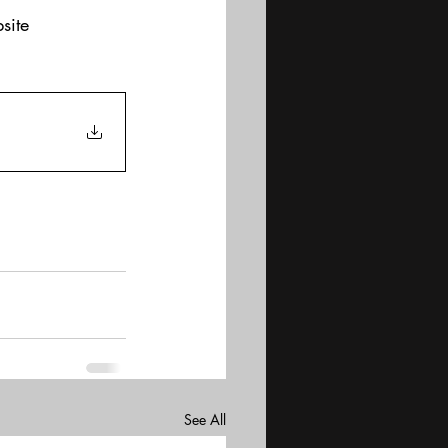
site
See All