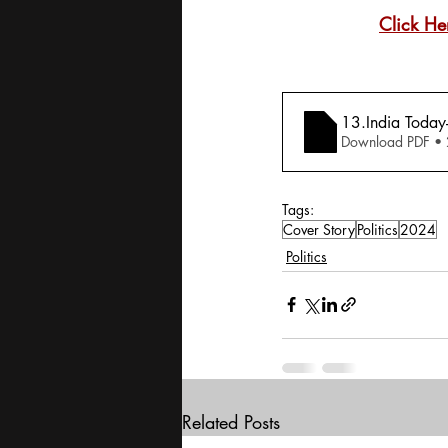
Click He
13.India Today
Download PDF •
Tags:
Cover Story
Politics
2024
Politics
Related Posts