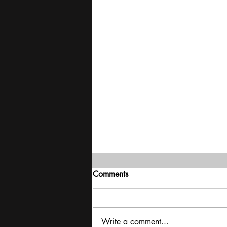
Comments
Write a comment...