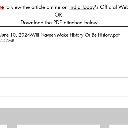
re
 to view the article online on 
India Today
's Official Web
OR
 Download the PDF attached below
-June 10, 2024-Will Naveen Make History Or Be History
.pdf
 2.47MB