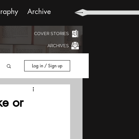
graphy
Archive
COVER STORIES
ARCHIVES
Log in / Sign up
e or