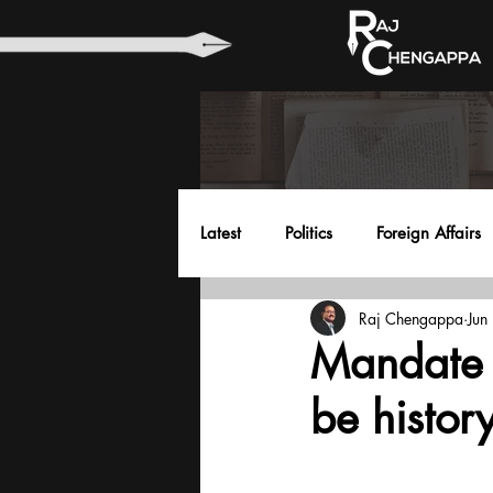
Latest
Politics
Foreign Affairs
Raj Chengappa
Jun
Health
Education
Envir
Mandate 
be histor