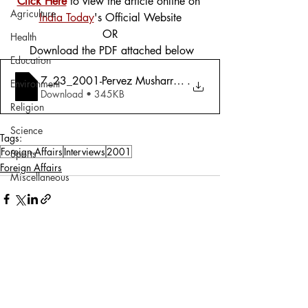
Click Here
 to view the article online on 
Agriculture
India Today
's Official Website
OR
Health
 Download the PDF attached below
Education
7_23_2001-Pervez Musharraf- _My Government is More 
.
Environment
Download • 345KB
Religion
Science
Tags:
Foreign Affairs
Interviews
2001
Sports
Foreign Affairs
Miscellaneous
Comments