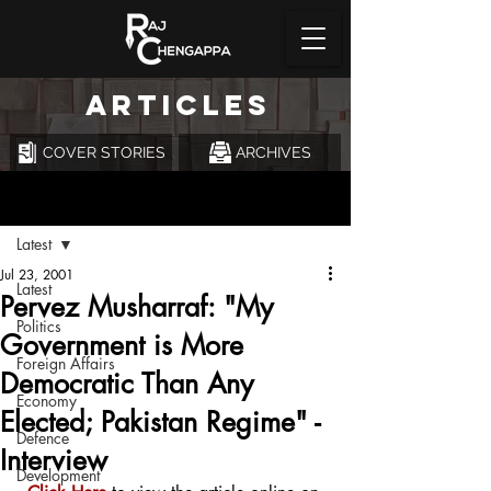
ARTICLES
COVER STORIES
ARCHIVES
Post
Latest
Jul 23, 2001
Latest
Pervez Musharraf: "My
Politics
Government is More
Foreign Affairs
Democratic Than Any
Economy
Elected; Pakistan Regime" -
Defence
Interview
Development