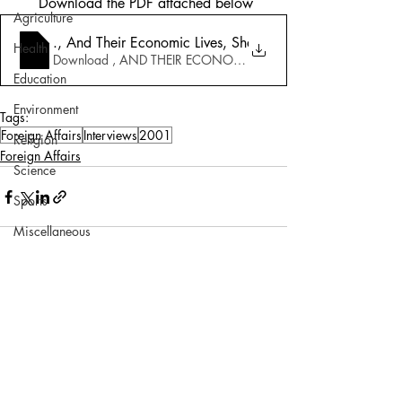
 Download the PDF attached below
Agriculture
7_23_2001-Pakistan_ Neighbours Envy..
., And Their Economic Lives, Shaukat Aziz_ _We need t
Health
Download , AND THEIR ECONOMIC LIVES, SHAUKAT AZIZ_ 
Education
Environment
Tags:
Foreign Affairs
Interviews
2001
Religion
Foreign Affairs
Science
Sports
Miscellaneous
Comments
Write a comment...