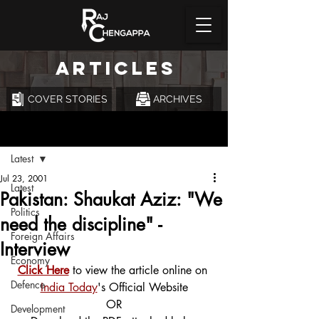
ARTICLES
COVER STORIES
ARCHIVES
Post
Latest
Jul 23, 2001
Latest
Pakistan: Shaukat Aziz: "We
Politics
need the discipline" -
Foreign Affairs
Interview
Economy
Click Here
 to view the article online on 
Defence
India Today
's Official Website
OR
Development