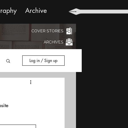
graphy
Archive
COVER STORIES
ARCHIVES
Log in / Sign up
site