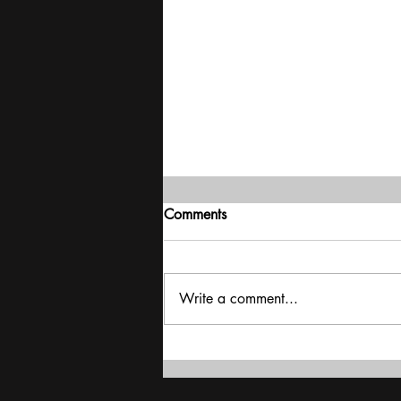
Comments
Write a comment...
Iran War | Mayhem in the
Middle East