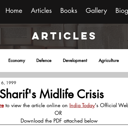
Home
Articles
Books
Gallery
Bio
ARTICLES
Economy
Defence
Development
Agriculture
 6, 1999
onment
Religion
Science
Sports
Miscellaneous
Sharif's Midlife Crisis
re
 to view the article online on 
India Today
's Official Web
OR
 Download the PDF attached below