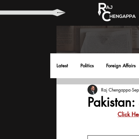
Latest
Politics
Foreign Affairs
Raj Chengappa
Sep
Health
Education
Envir
Pakistan: 
Click He