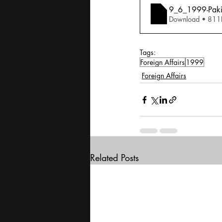
9_6_1999-Pakist
Download • 
Tags:
Foreign Affairs
1999
Foreign Affairs
Related Posts