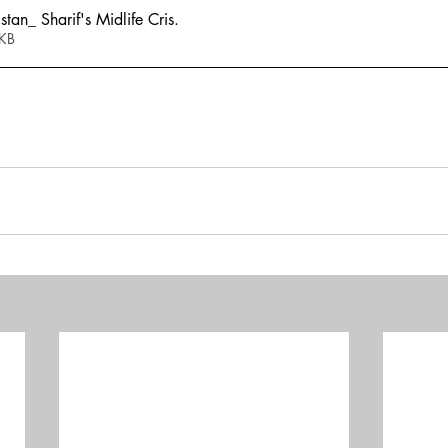
an_ Sharif's Midlife Cris
.
811KB