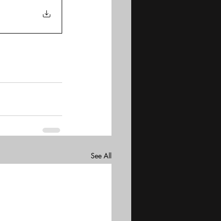
See All