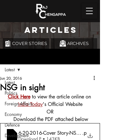
ARTICLES
COVER STORIES
ARCHIVES
Post
Latest
Jun 20, 2016
Latest
NSG in sight
Politics
Click Here
 to view the article online on 
Foreign Affairs
India Today
's Official Website
OR
Economy
 Download the PDF attached below
Defence
6-20-2016-Cover Story-NSG-NSG in Sight
.p
Development
Download P • 143KB