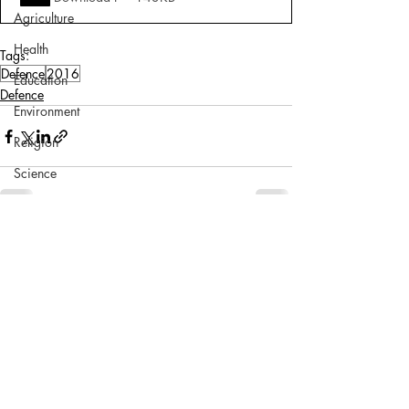
Agriculture
Health
Tags:
Defence
2016
Education
Defence
Environment
Religion
Science
Sports
Miscellaneous
Comments
Write a comment...