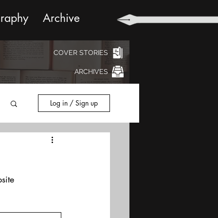
graphy
Archive
COVER STORIES
ARCHIVES
Log in / Sign up
site