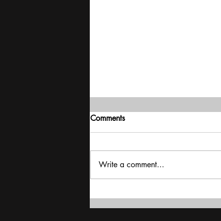
Comments
Write a comment...
Interview - Bhupender Yadav -
Rich Countries Failed To Keep
Their Promise On Finance