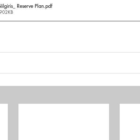
giris_ Reserve Plan
.pdf
 902KB