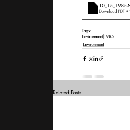
10_15_1985-Nil
Download PDF •
Tags:
Environment
1985
Environment
Related Posts