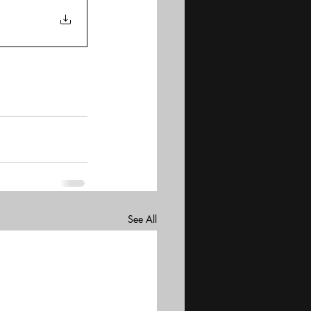
See All