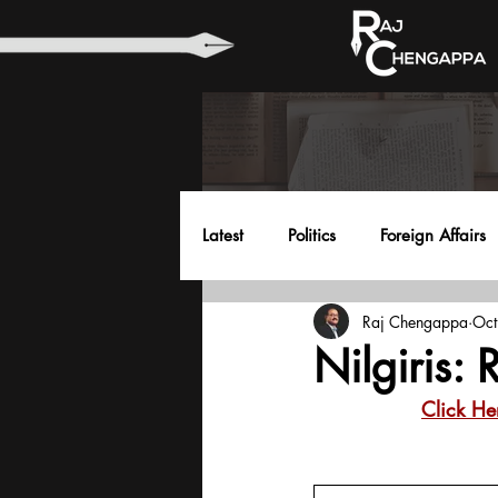
Latest
Politics
Foreign Affairs
Raj Chengappa
Oct
Health
Education
Envir
Nilgiris:
Click He