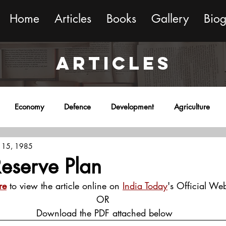
Home
Articles
Books
Gallery
Bio
ARTICLES
Economy
Defence
Development
Agriculture
 15, 1985
onment
Religion
Science
Sports
Miscellaneous
 Reserve Plan
re
 to view the article online on 
India Today
's Official Web
OR
 Download the PDF attached below