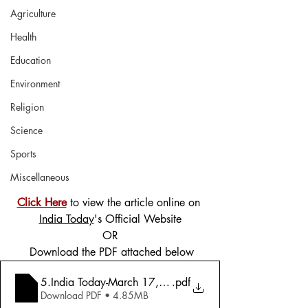
Agriculture
Health
Education
Environment
Religion
Science
Sports
Miscellaneous
Click Here
 to view the article online on 
India Today
's Official Website
OR
 Download the PDF attached below
5.India Today-March 17, 2025-Naxalism-Winning The W
.pdf
Download PDF • 4.85MB