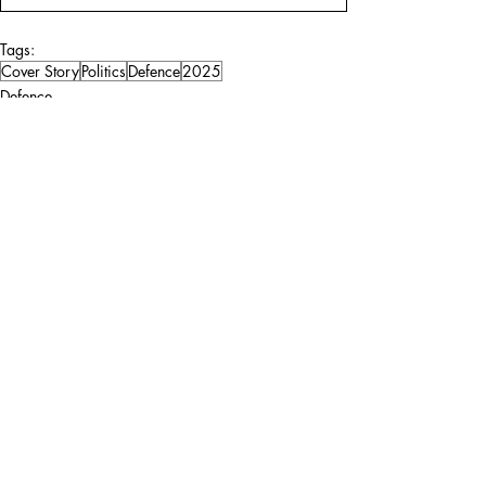
Tags:
Cover Story
Politics
Defence
2025
Defence
Politics
Comments
Write a comment...