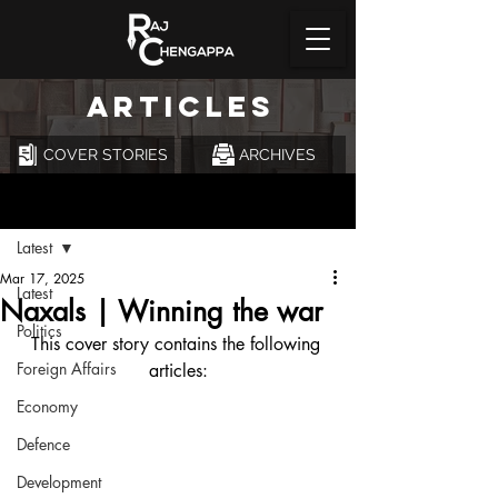
ARTICLES
COVER STORIES
ARCHIVES
Post
Latest
Mar 17, 2025
Latest
Naxals | Winning the war
Politics
This cover story contains the following 
Foreign Affairs
articles:
Economy
Defence
Development