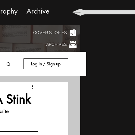
graphy
Archive
COVER STORIES
ARCHIVES
Log in / Sign up
 Stink
site