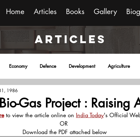
Home
Articles
Books
Gallery
Bio
ARTICLES
Economy
Defence
Development
Agriculture
 31, 1986
onment
Religion
Science
Sports
Miscellaneous
Bio-Gas Project : Raising A
re
 to view the article online on 
India Today
's Official Web
OR
 Download the PDF attached below