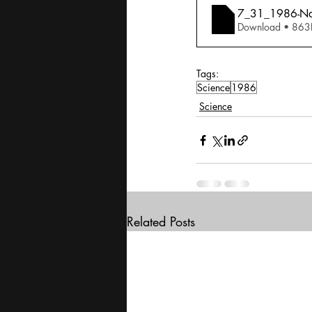
7_31_1986-Nati
Download • 
Tags:
Science
1986
Science
Related Posts