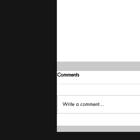
Comments
Write a comment...
Exclusive interview with
Shubhanshu Shukla: 'My trip
is a catapult for India's space