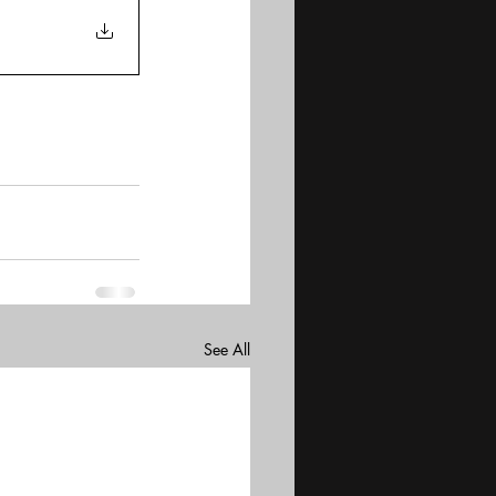
See All