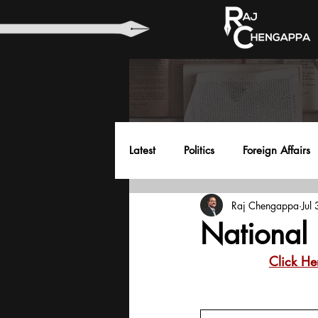
Latest
Politics
Foreign Affairs
Raj Chengappa
Jul
Health
Education
Envir
National 
Click He