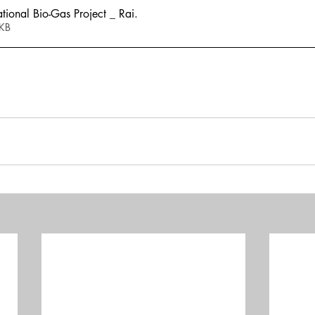
onal Bio-Gas Project _ Rai
.
863KB