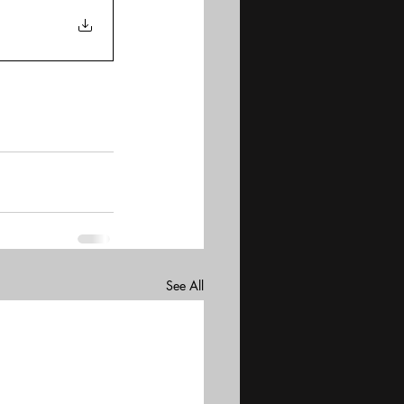
See All