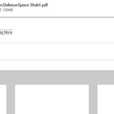
n-Defence-Space Shakti
.pdf
 1.10MB
ig Story