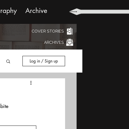
graphy
Archive
COVER STORIES
ARCHIVES
Log in / Sign up
bite