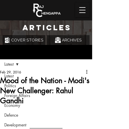
ARTICLES
COVER STORIES
ARCHIVES
Post
Latest
Feb 29, 2016
Latest
Mood of the Nation - Modi's
Politics
New Challenger: Rahul
Foreign Affairs
Gandhi
Economy
Defence
Development