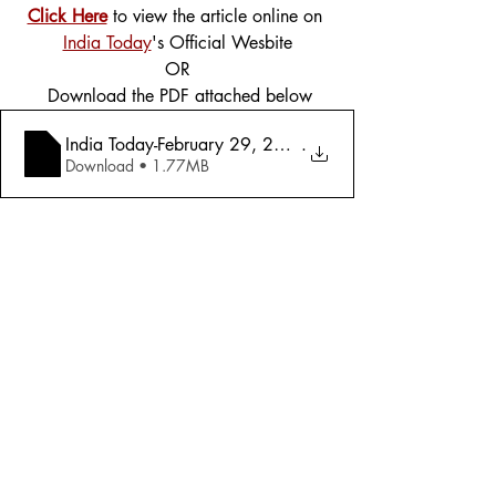
Click Here
 to view the article online on 
India Today
's Official Wesbite
OR
 Download the PDF attached below
India Today-February 29, 2016 - Exclusiv
.
Download • 1.77MB
Tags:
Cover Story
Politics
2016
Politics
Comments