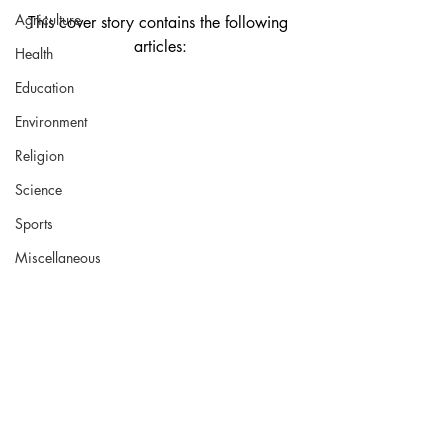
Agriculture
This cover story contains the following 
articles:
Health
Education
Environment
Religion
Science
Sports
Miscellaneous