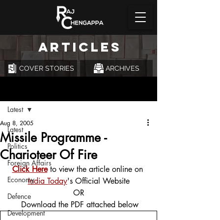
ARTICLES
COVER STORIES
ARCHIVES
Post
Latest
Aug 8, 2005
Latest
Missile Programme -
Politics
Charioteer Of Fire
Foreign Affairs
Click Here
 to view the article online on 
Economy
India Today
's Official Website
OR
Defence
 Download the PDF attached below
Development