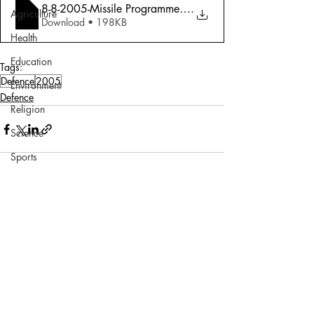
8-8-2005-Missile Programme - Charioteer
.
Agriculture
Download • 198KB
Health
Education
Tags:
Defence
2005
Environment
Defence
Religion
Science
Sports
Miscellaneous
Comments
Write a comment...