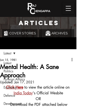
ARTICLES
COVER STORIES
ARCHIVES
Post
Latest
Jun 15, 1981
Latest
Mental Health: A Sane
Politics
Approach
Foreign Affairs
Updated:
Jan 17, 2021
Click Here
 to view the article online on 
Economy
India Today
's Official Wesbite
Defence
OR
Development
 Download the PDF attached below