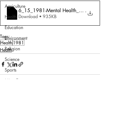
Agriculture
6_15_1981-Mental Health_ A Sane Approach
.
Download • 935KB
Health
Education
Tags:
Environment
Health
1981
Religion
Health
Science
Sports
Miscellaneous
Comments
Write a comment...