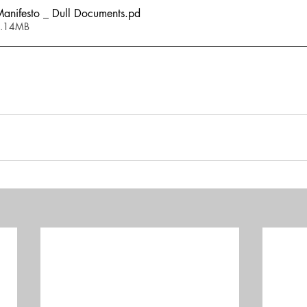
nifesto _ Dull Documents
.pd
2.14MB