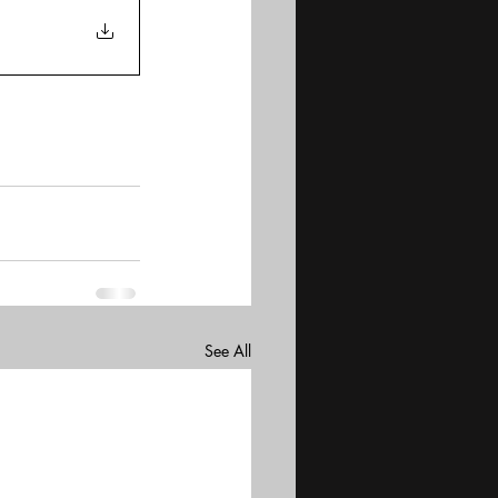
See All