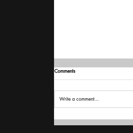
Comments
Write a comment...
Delivering stability | Mood of
the Nation poll