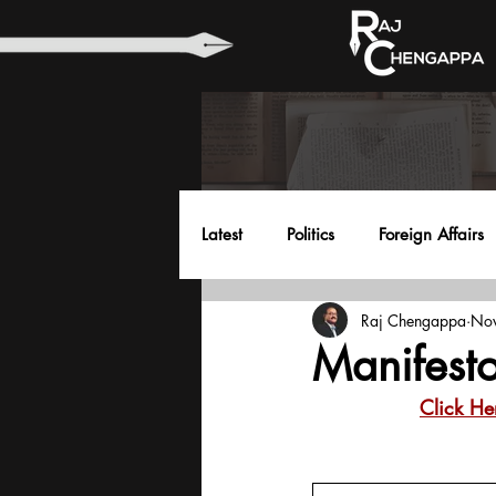
Latest
Politics
Foreign Affairs
Raj Chengappa
Nov
Health
Education
Envir
Manifesto
Click He