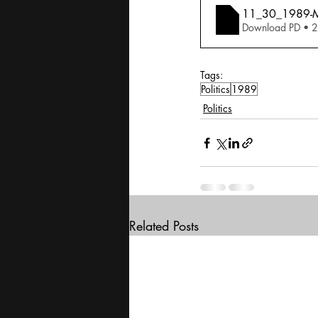
11_30_1989-Ma
Download PD • 
Tags:
Politics
1989
Politics
Related Posts