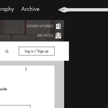
graphy
Archive
COVER STORIES
ARCHIVES
Log in / Sign up
site