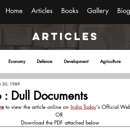
Home
Articles
Books
Gallery
Bio
ARTICLES
Economy
Defence
Development
Agriculture
 30, 1989
onment
Religion
Science
Sports
Miscellaneous
 : Dull Documents
re
 to view the article online on 
India Today
's Official Web
OR
 Download the PDF attached below