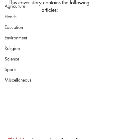
This cover story contains the following 
Agriculture
articles:
Health
Education
Environment
Religion
Science
Sports
Miscellaneous