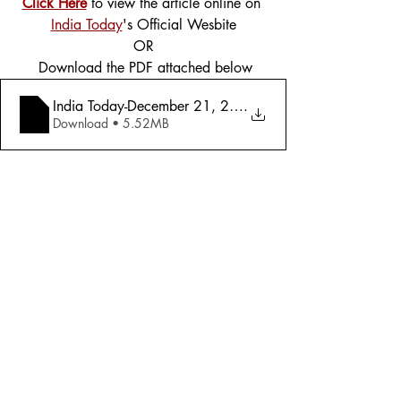
Click Here
 to view the article online on 
India Today
's Official Wesbite
OR
 Download the PDF attached below
India Today-December 21, 2015 -Special A
.
Download • 5.52MB
Tags:
Cover Story
Science
2015
Science
Comments