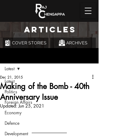
ARTICLES
COVER STORIES
ARCHIVES
Post
Latest
Dec 21, 2015
Latest
Making of the Bomb - 40th
Politics
Anniversary Issue
Foreign Affairs
Updated:
Jun 25, 2021
Economy
Defence
Development