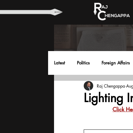
Latest
Politics
Foreign Affairs
Raj Chengappa
Aug
Health
Education
Envir
Lighting 
Click He