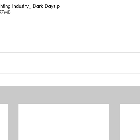
ting Industry_ Dark Days
.p
.57MB