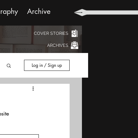
graphy
Archive
COVER STORIES
ARCHIVES
Log in / Sign up
site