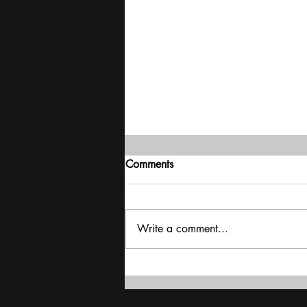
Comments
Write a comment...
'High growth, low inflation,
India is in a sweet spot': RBI
Governor Sanjay Malhotra