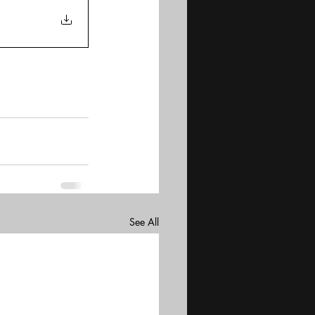
See All