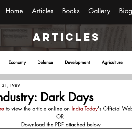
Home
Articles
Books
Gallery
Bio
ARTICLES
Economy
Defence
Development
Agriculture
 31, 1989
onment
Religion
Science
Sports
Miscellaneous
Industry: Dark Days
re
 to view the article online on 
India Today
's Official Web
OR
 Download the PDF attached below