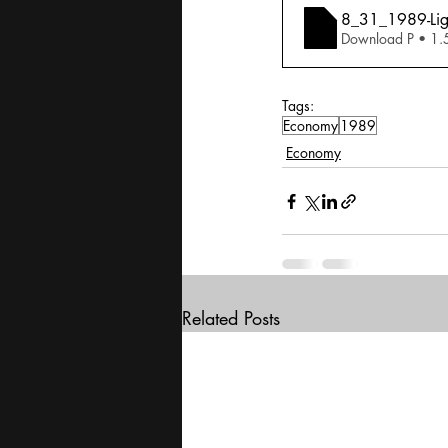
8_31_1989-Ligh
Download P • 1
Tags:
Economy
1989
Economy
Related Posts