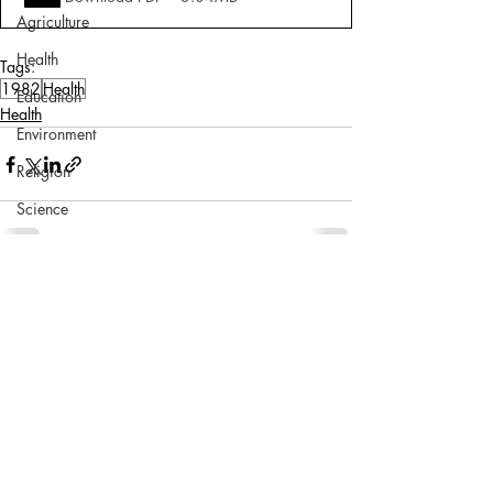
Agriculture
Health
Tags:
1982
Health
Education
Health
Environment
Religion
Science
Sports
Miscellaneous
Comments
Write a comment...