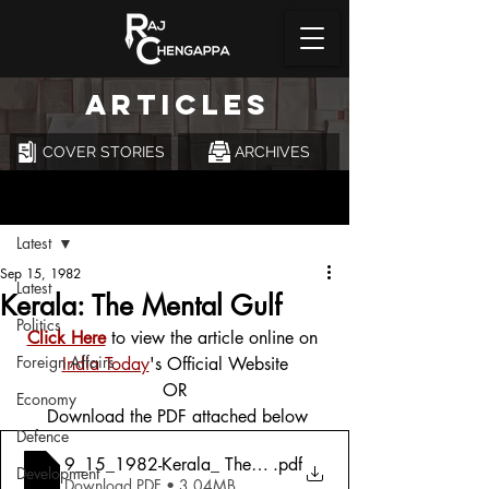
ARTICLES
COVER STORIES
ARCHIVES
Post
Latest
Sep 15, 1982
Latest
Kerala: The Mental Gulf
Politics
Click Here
 to view the article online on 
Foreign Affairs
India Today
's Official Website
OR
Economy
 Download the PDF attached below
Defence
9_15_1982-Kerala_ The Mental Gulf
.pdf
Development
Download PDF • 3.04MB