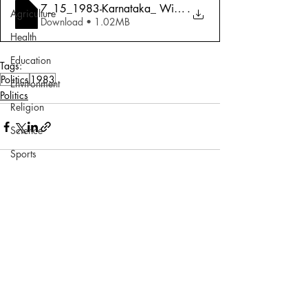
7_15_1983-Karnataka_ Withdrawal Symptoms
.
Agriculture
Download • 1.02MB
Health
Education
Tags:
Politics
1983
Environment
Politics
Religion
Science
Sports
Miscellaneous
Comments
Write a comment...