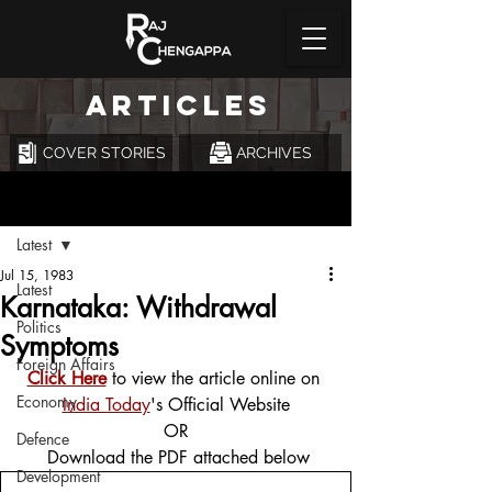
ARTICLES
COVER STORIES
ARCHIVES
Post
Latest
Jul 15, 1983
Latest
Karnataka: Withdrawal
Politics
Symptoms
Foreign Affairs
Click Here
 to view the article online on 
Economy
India Today
's Official Website
OR
Defence
 Download the PDF attached below
Development