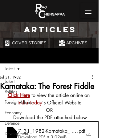
ARTICLES
COVER STORIES
ARCHIVES
Post
Latest
Jul 31, 1982
Latest
Karnataka: The Forest Fiddle
Politics
Click Here
 to view the article online on 
Foreign Affairs
India Today
's Official Website
OR
Economy
 Download the PDF attached below
Defence
7_31_1982-Karnataka_ The Forest Fiddle
.pdf
Development
Download PDF • 3.02MB