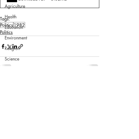
Agriculture
Health
Tags:
Politics
1982
Education
Politics
Environment
Religion
Science
Sports
Miscellaneous
Comments
Write a comment...