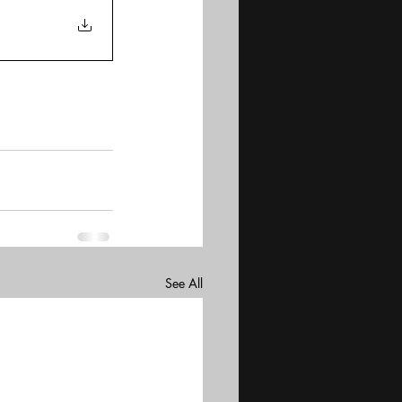
See All