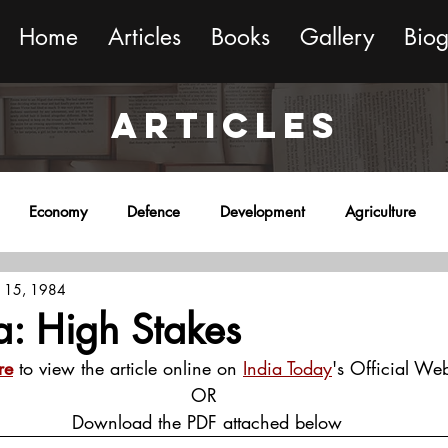
Home
Articles
Books
Gallery
Bio
ARTICLES
Economy
Defence
Development
Agriculture
 15, 1984
onment
Religion
Science
Sports
Miscellaneous
a: High Stakes
re
 to view the article online on 
India Today
's Official Web
OR
 Download the PDF attached below