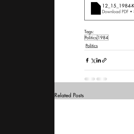
12_15_1984-Ka
Download PDF •
Tags:
Politics
1984
Politics
Related Posts