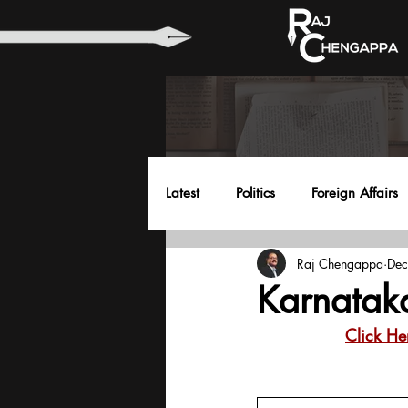
Latest
Politics
Foreign Affairs
Raj Chengappa
Dec
Health
Education
Envir
Karnatak
Click He