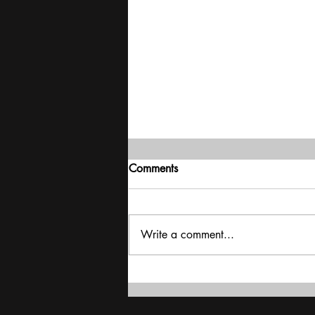
Comments
Write a comment...
Delivering stability | Mood of
the Nation poll