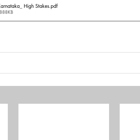
rnataka_ High Stakes
.pdf
 888KB