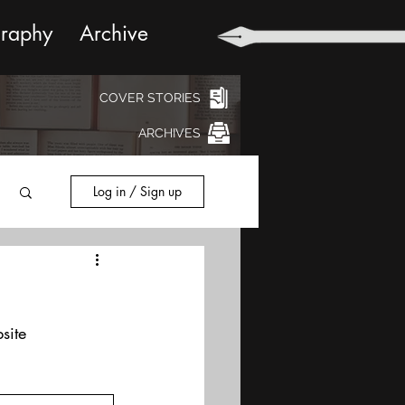
graphy
Archive
COVER STORIES
ARCHIVES
Log in / Sign up
site